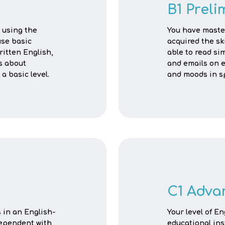
B1 Preli
 using the
You have maste
use basic
acquired the sk
itten English,
able to read sim
s about
and emails on e
a basic level.
and moods in s
C1 Adva
s in an English-
Your level of E
dependent with
educational ins