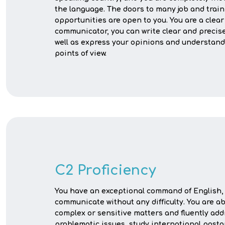
the language. The doors to many job and trai
opportunities are open to you. You are a clear
communicator, you can write clear and precise
well as express your opinions and understand
points of view.
C2 Proficiency
You have an exceptional command of English, 
communicate without any difficulty. You are a
complex or sensitive matters and fluently add
problematic issues, study international post