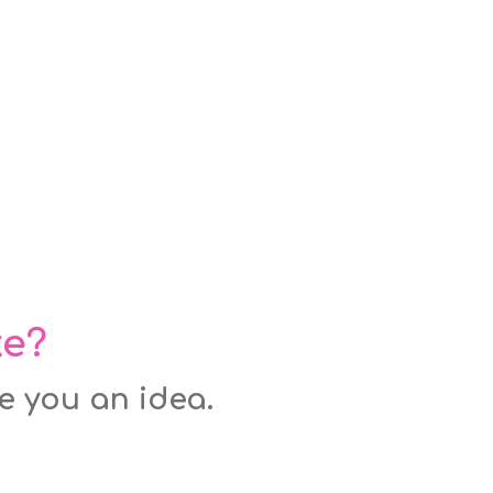
ke?
ve you an idea.