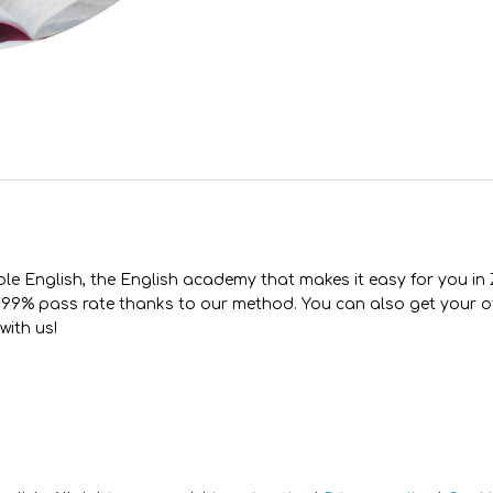
le English, the English academy that makes it easy for you in
99% pass rate thanks to our method. You can also get your of
 with us!