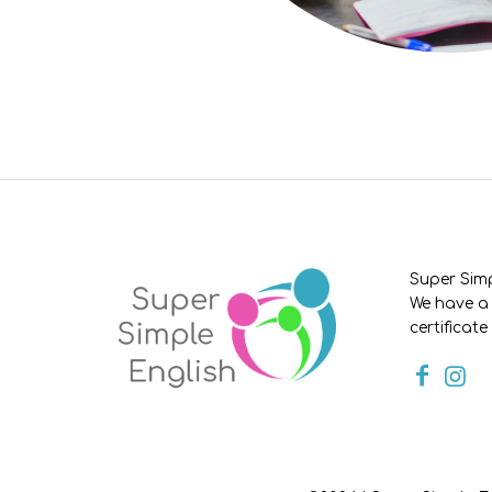
Super Simp
We have a 
certificate