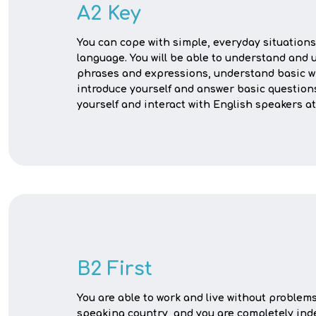
A2 Key
You can cope with simple, everyday situations
language. You will be able to understand and 
phrases and expressions, understand basic wr
introduce yourself and answer basic question
yourself and interact with English speakers at 
B2 First
You are able to work and live without problem
speaking country, and you are completely in