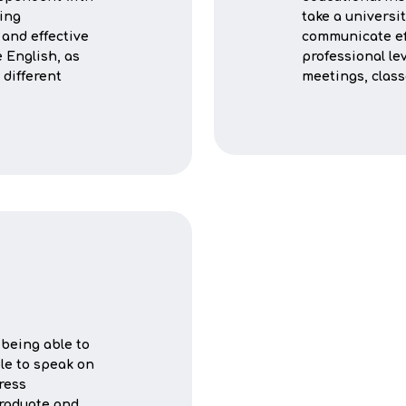
ning
take a universi
 and effective
communicate eff
 English, as
professional lev
 different
meetings, clas
being able to
ble to speak on
ress
graduate and