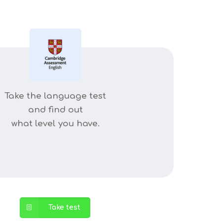
Take the language test
and find out
what level you have.
Take test