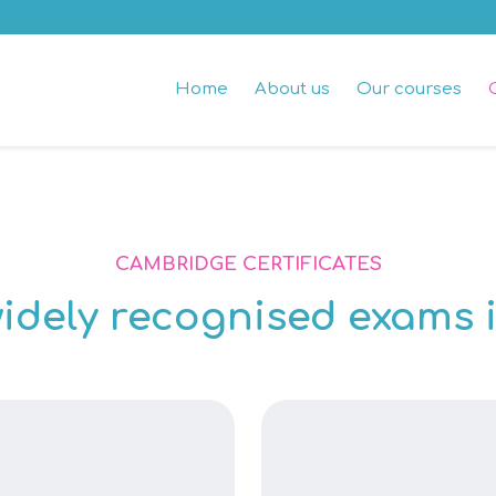
Home
About us
Our courses
CAMBRIDGE CERTIFICATES
idely recognised exams i