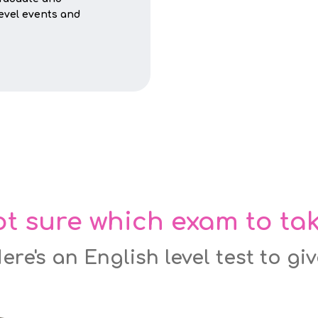
level events and
t sure which exam to ta
ere's an English level test to gi