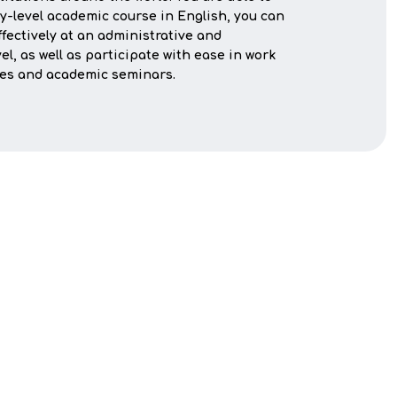
ty-level academic course in English, you can
ectively at an administrative and
el, as well as participate with ease in work
ses and academic seminars.