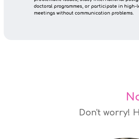
doctoral programmes, or participate in high-
meetings without communication problems.
No
Don't worry! H