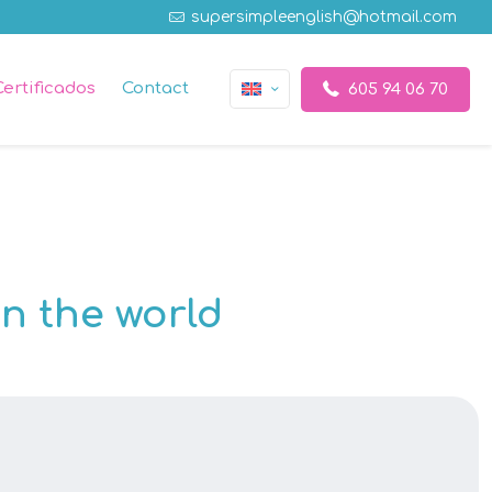
supersimpleenglish@hotmail.com
Certificados
Contact
605 94 06 70
n the world