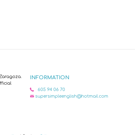
 Zaragoza.
INFORMATION
ficial
605 94 06 70
supersimpleenglish@hotmail.com