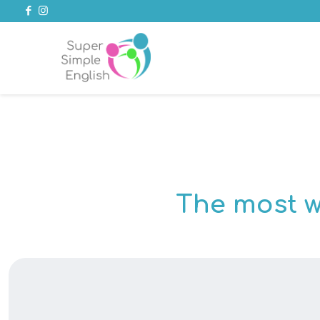
The most w