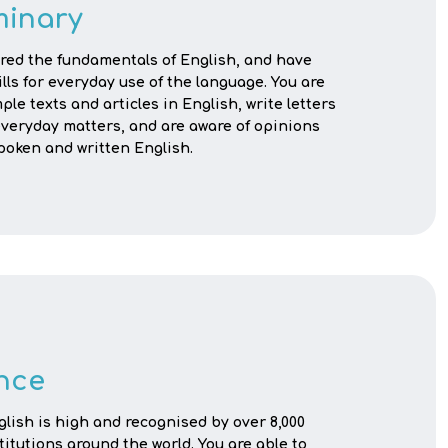
minary
red the fundamentals of English, and have
ills for everyday use of the language. You are
ple texts and articles in English, write letters
veryday matters, and are aware of opinions
poken and written English.
nce
nglish is high and recognised by over 8,000
titutions around the world. You are able to