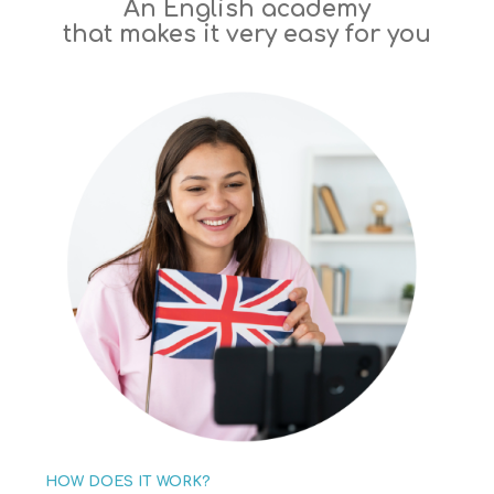
An English academy
that makes it very easy for you
HOW DOES IT WORK?