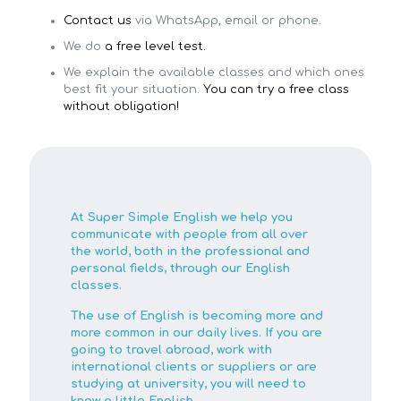
Contact us
via WhatsApp, email or phone.
We do
a free level test.
We explain the available classes and which ones
best fit your situation.
You can try a free class
without obligation!
At Super Simple English we help you
communicate with people from all over
the world, both in the professional and
personal fields, through our English
classes.
The use of English is becoming more and
more common in our daily lives. If you are
going to travel abroad, work with
international clients or suppliers or are
studying at university, you will need to