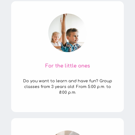
For the little ones
Do you want to learn and have fun? Group
classes from 3 years old. From 5:00 p.m. to
8:00 p.m.