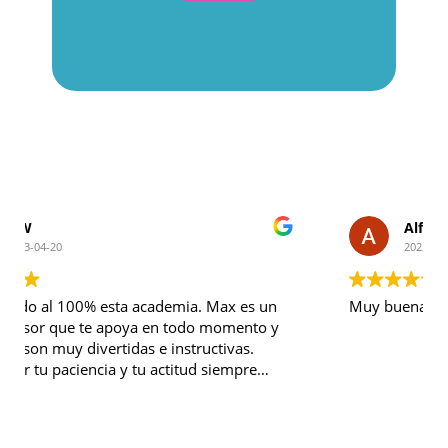
Alfonso Gracia
2023-03-17
Muy buena academia. Recomendable 100%