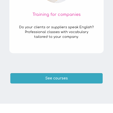
Training for companies
Do your clients or suppliers speak English?
Professional classes with vocabulary
tailored to your company.
See courses