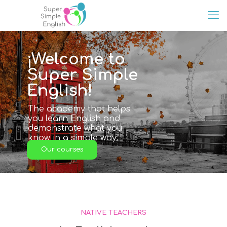
¡Welcome to
Super Simple
English!
The academy that helps
you learn English and
demonstrate what you
know in a simple way.
Our courses
NATIVE TEACHERS