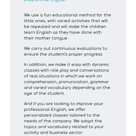
know a little English.
We use a fun educational method for the
little ones, with varied activities that will
be repeated and will make the children
learn English as they have done with
their mother tongue.
We carry out continuous evaluations to
ensure the student's proper progress.
In addition, we make it easy with dynamic
classes with role play and conversations
of real situations in which we work on
comprehension, pronunciation, grammar
and varied vocabulary depending on the
age of the student.
And if you are looking to improve your
professional English, we offer
personalized classes tailored to the
needs of the company. We adapt the
topics and vocabulary related to your
activity and business sector.