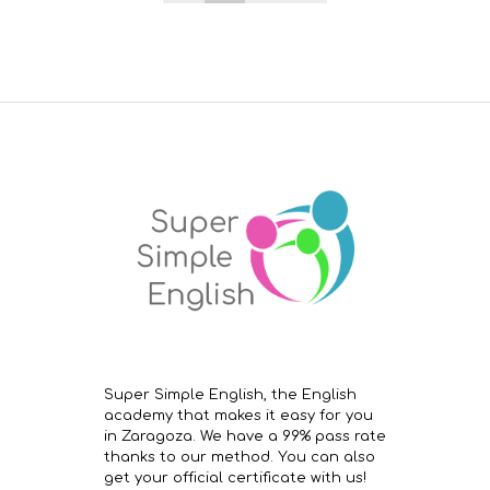
Super Simple English, the English
academy that makes it easy for you
in Zaragoza. We have a 99% pass rate
thanks to our method. You can also
get your official certificate with us!