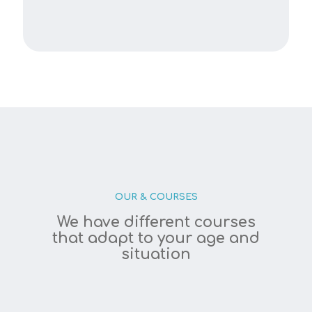
OUR & COURSES
We have different courses
that adapt to your age and
situation