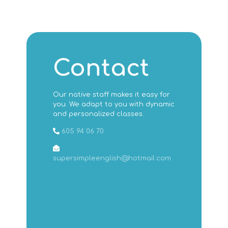
Contact
Our native staff makes it easy for
you. We adapt to you with dynamic
and personalized classes.
605 94 06 70
supersimpleenglish@hotmail.com