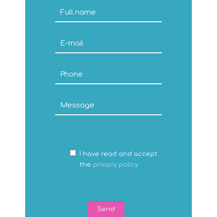
I have read and accept
the
privacy policy