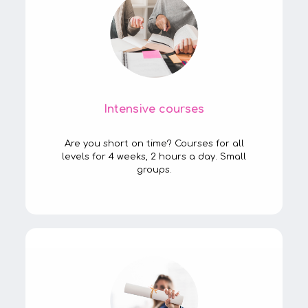
Intensive courses
Are you short on time? Courses for all
levels for 4 weeks, 2 hours a day. Small
groups.