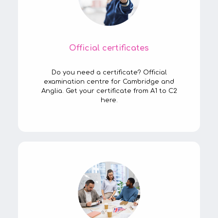
Official certificates
Do you need a certificate? Official
examination centre for Cambridge and
Anglia. Get your certificate from A1 to C2
here.